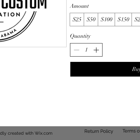
Amount
$25
$50
$100
$150
$
Quantity
Bu
Terms o
Return Policy
dly created with Wix.com