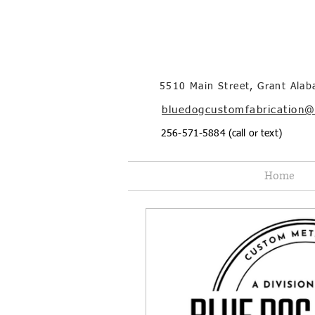
5510 Main Street, Grant Ala
bluedogcustomfabrication
256-571-5884 (call or text)
Home