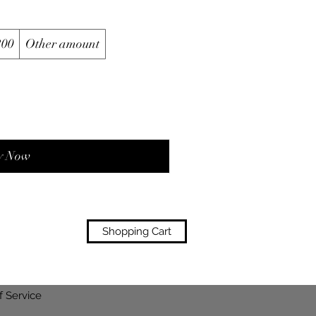
200
Other amount
y Now
Shopping Cart
f Service