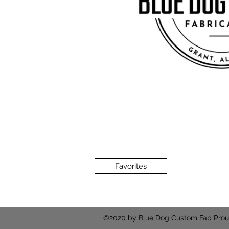
Favorites
©2020 by Blue Dog Custom Fab Prou