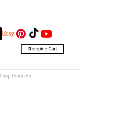
Shopping Cart
Shop Products