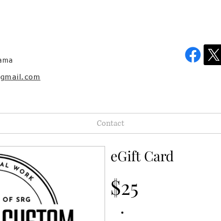
bama
@gmail.com
Contact
eGift Card
$25