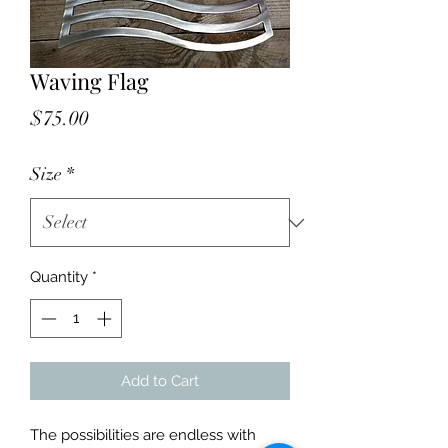
Waving Flag
Price
$75.00
Size
*
Quantity
*
Add to Cart
The possibilities are endless with