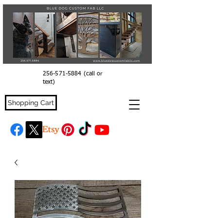
256-571-5884
(call or
text)
Shopping Cart