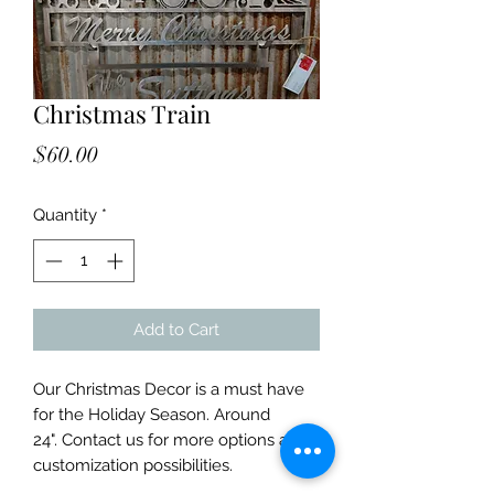
Christmas Train
Price
$60.00
Quantity
*
Add to Cart
Our Christmas Decor is a must have
for the Holiday Season. Around
24". Contact us for more options and
customization possibilities.