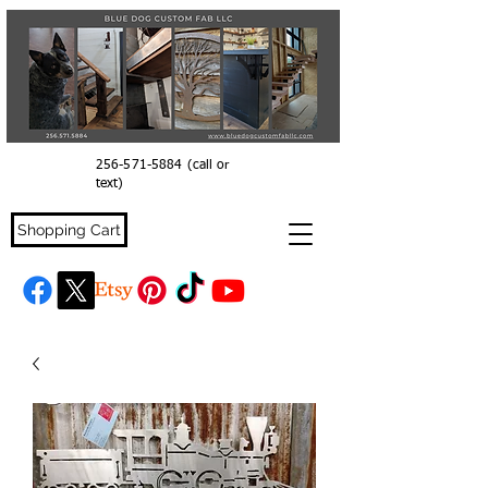
256-571-5884
(call or
text)
Shopping Cart