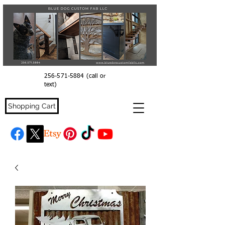
256-571-5884
(call or
text)
Shopping Cart