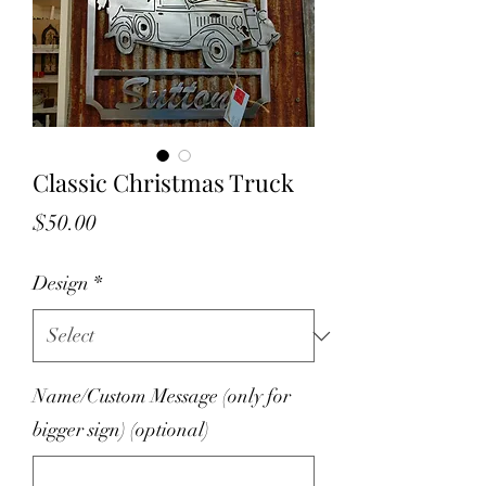
Classic Christmas Truck
Price
$50.00
Design
*
Name/Custom Message (only for
bigger sign) (optional)