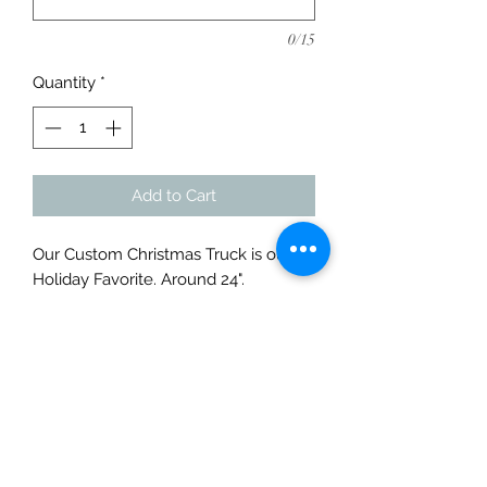
0/15
Quantity
*
Add to Cart
Our Custom Christmas Truck is our
Holiday Favorite. Around 24".
Customize with your name or get the
smaller version without your name.
Contact us for more information or
customization options.
Contact for more Information