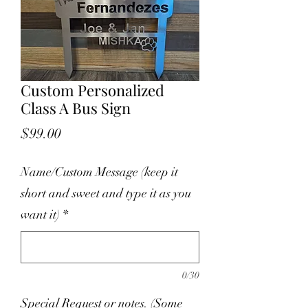
Custom Personalized
Class A Bus Sign
Price
$99.00
Name/Custom Message (keep it
short and sweet and type it as you
want it)
*
0/30
Special Request or notes. (Some