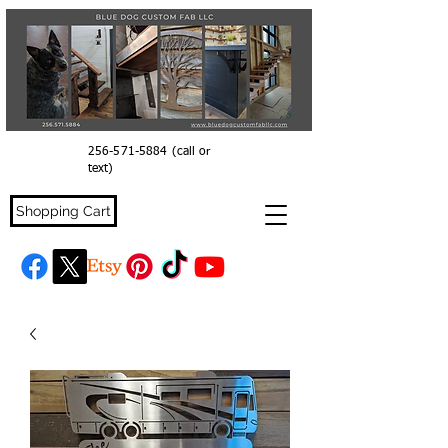
256-571-5884
(call or
text)
Shopping Cart