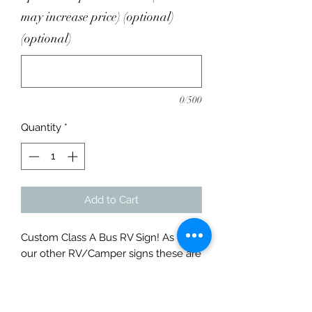
may increase price) (optional)
(optional)
0/500
Quantity
*
Add to Cart
Custom Class A Bus RV Sign! As with
our other RV/Camper signs these are
made from only 1/8" Thick USA
Steel. Personalized just for your
family and campsite. They are aprx