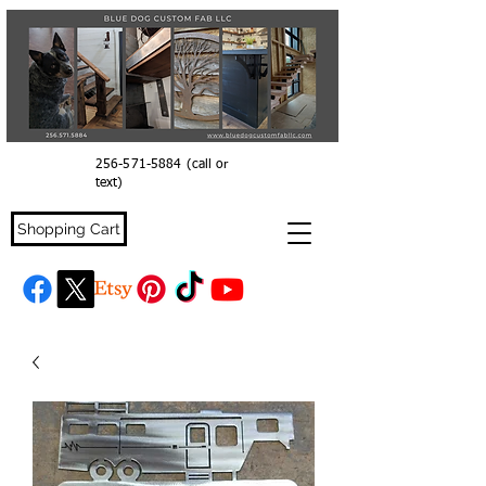
256-571-5884
(call or
text)
Shopping Cart