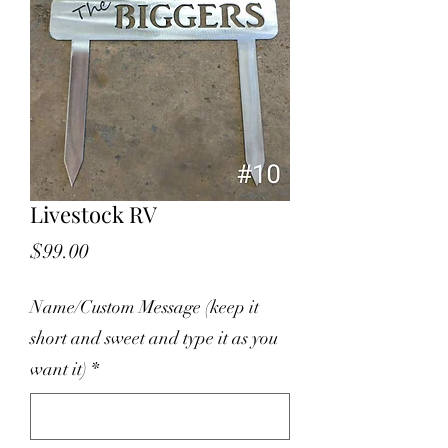
Livestock RV
Price
$99.00
Name/Custom Message (keep it
short and sweet and type it as you
want it)
*