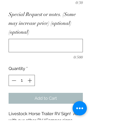
0/30
Special Request or notes. (Some
may increase price) (optional)
(optional)
0/500
Quantity
*
Add to Cart
Livestock Horse Trailer RV Sign! As
with our other RV/Camper signs
these are made from only 1/8" Thick